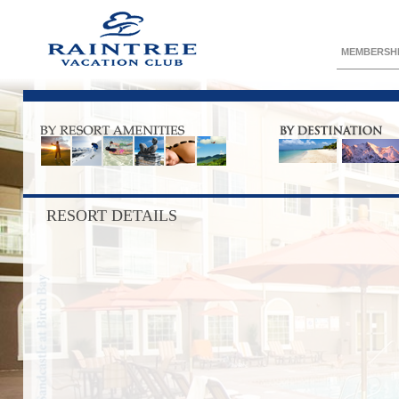
MEMBERSH
RESORT DETAILS